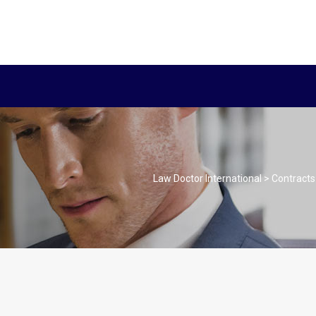
Law Doctor International
>
Contracts