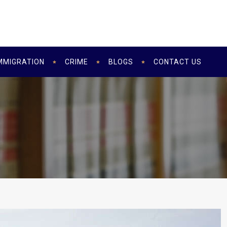
MMIGRATION
CRIME
BLOGS
CONTACT US