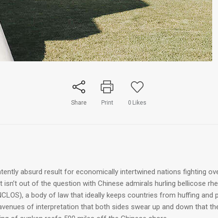
Share
Print
0
Likes
ently absurd result for economically intertwined nations fighting ov
isn’t out of the question with Chinese admirals hurling bellicose rhet
CLOS), a body of law that ideally keeps countries from huffing and 
venues of interpretation that both sides swear up and down that the