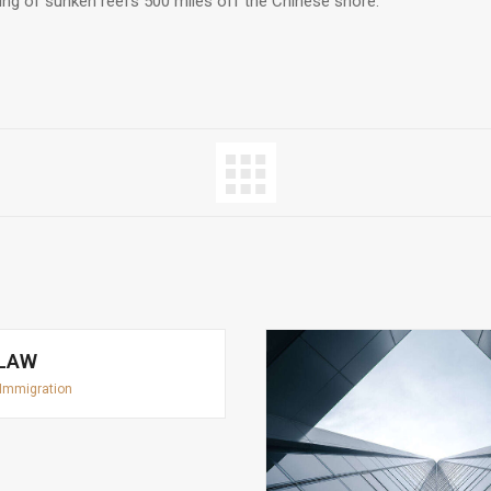
ring of sunken reefs 500 miles off the Chinese shore.
 LAW
Immigration