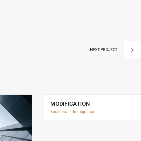
NEXT PROJECT
MODIFICATION
Business
|
Immigration