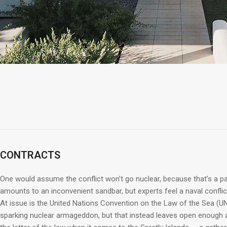
CONTRACTS
One would assume the conflict won’t go nuclear, because that’s a pat
amounts to an inconvenient sandbar, but experts feel a naval conflict 
At issue is the United Nations Convention on the Law of the Sea (UN
sparking nuclear armageddon, but that instead leaves open enough a