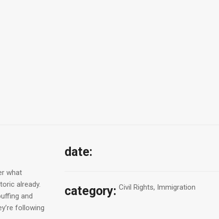
date:
er what
oric already.
Civil Rights, Immigration
category:
puffing and
y’re following