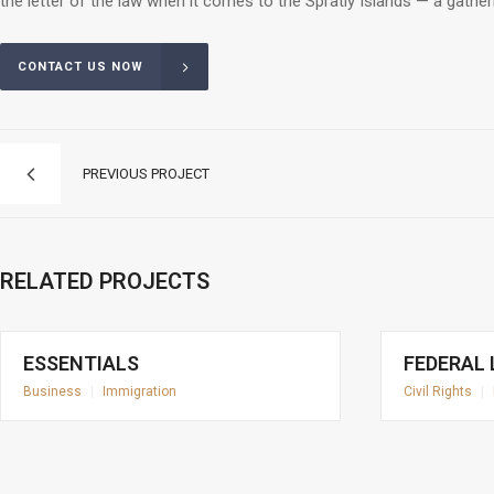
the letter of the law when it comes to the Spratly Islands — a gathe
CONTACT US NOW
PREVIOUS PROJECT
RELATED PROJECTS
ESSENTIALS
FEDERAL
Business
|
Immigration
Civil Rights
|