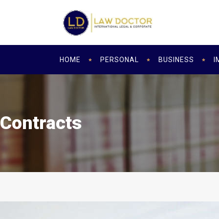
HOME
PERSONAL
BUSINESS
I
Contracts