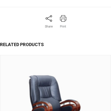
Share
Print
RELATED PRODUCTS