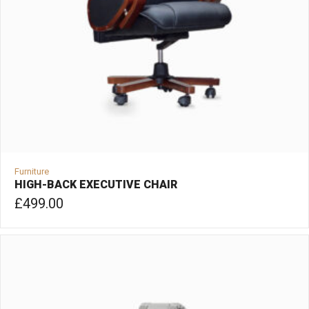
Furniture
HIGH-BACK EXECUTIVE CHAIR
£
499.00
ADD TO CART