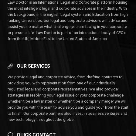
Law Doctor is an International Legal and Corporate platform housing
the most intelligent legal and corporate advisors in the industry. With
the background in the English Legal system and Education from high
ranking Universities, our legal and corporate advisors will advise and
assist you no matter what challenge you are facing in your corporate
or personal life. Law Doctor is part of an international body of CEO's
from the UK, Middle East to the United States of America.
OUR SERVICES
We provide legal and corporate advice, from drafting contracts to
providing you with representation from one of our individually
regulated legal and corporate representatives. We also provide
strategies in resolving your legal issue or your corporate challenge
whether it be a law matter or whether it be a company merger we will
provide you with the team to advise you and guide your from the start
to finish. Our corporate partners also invest in business ventures and
new technology throughout the globe.
QUICK CONTACT