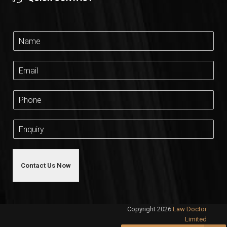
Contact Us Now
Copyright 2026
Law Doctor
Limited