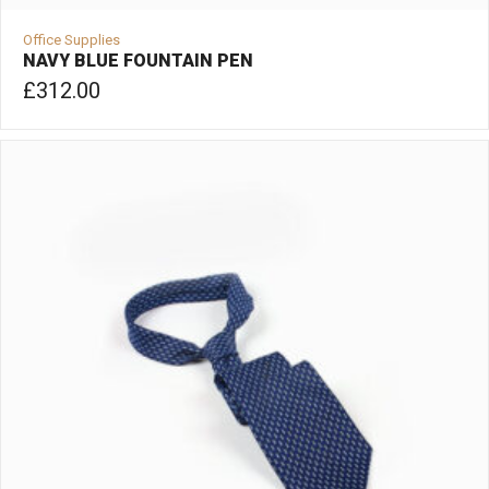
Office Supplies
NAVY BLUE FOUNTAIN PEN
£
312.00
ADD TO CART