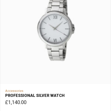
Accessories
PROFESSIONAL SILVER WATCH
£
1,140.00
ADD TO CART