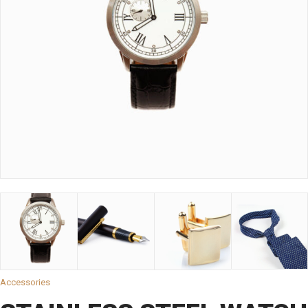
Accessories