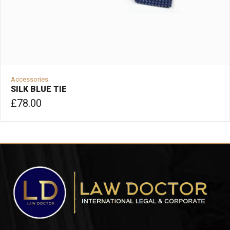
Accessories
SILK BLUE TIE
£
78.00
ADD TO CART