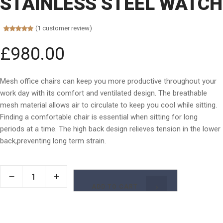
STAINLESS STEEL WATCH
(
1
customer review)
Rated
1
5.00
out of 5
£
980.00
based on
customer
rating
Mesh office chairs can keep you more productive throughout your
work day with its comfort and ventilated design. The breathable
mesh material allows air to circulate to keep you cool while sitting.
Finding a comfortable chair is essential when sitting for long
periods at a time. The high back design relieves tension in the lower
back,preventing long term strain.
ADD TO CART