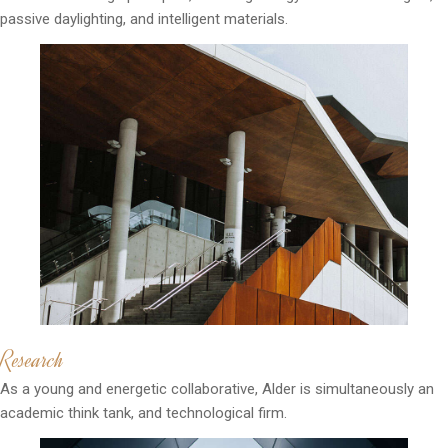
passive daylighting, and intelligent materials.
Research
As a young and energetic collaborative, Alder is simultaneously an
academic think tank, and technological firm.