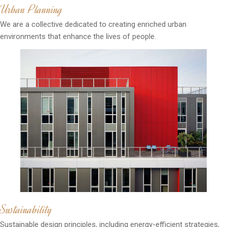
Urban Planning
We are a collective dedicated to creating enriched urban
environments that enhance the lives of people.
Sustainability
Sustainable design principles, including energy-efficient strategies,