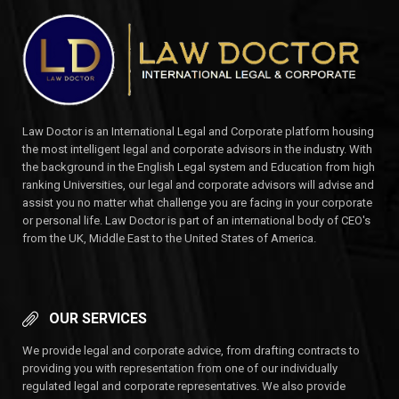
Law Doctor is an International Legal and Corporate platform housing
the most intelligent legal and corporate advisors in the industry. With
the background in the English Legal system and Education from high
ranking Universities, our legal and corporate advisors will advise and
assist you no matter what challenge you are facing in your corporate
or personal life. Law Doctor is part of an international body of CEO's
from the UK, Middle East to the United States of America.
OUR SERVICES
We provide legal and corporate advice, from drafting contracts to
providing you with representation from one of our individually
regulated legal and corporate representatives. We also provide