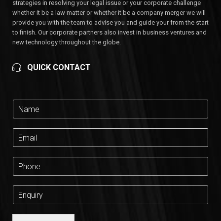
strategies in resolving your legal issue or your corporate challenge
whether it be a law matter or whether it be a company merger we will
provide you with the team to advise you and guide your from the start
to finish. Our corporate partners also invest in business ventures and
new technology throughout the globe.
QUICK CONTACT