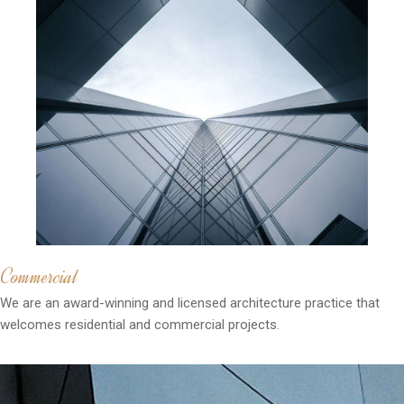
Commercial
We are an award-winning and licensed architecture practice that
welcomes residential and commercial projects.