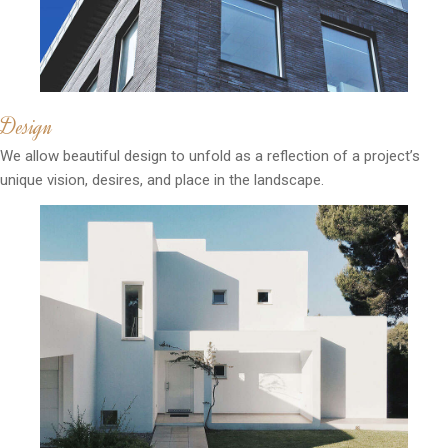
Design
We allow beautiful design to unfold as a reflection of a project’s
unique vision, desires, and place in the landscape.