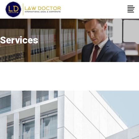
Services