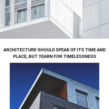
ARCHITECTURE SHOULD SPEAK OF ITS TIME AND
PLACE, BUT YEARN FOR TIMELESSNESS