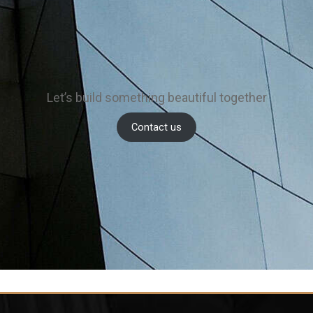
Let’s build something beautiful together
Contact us