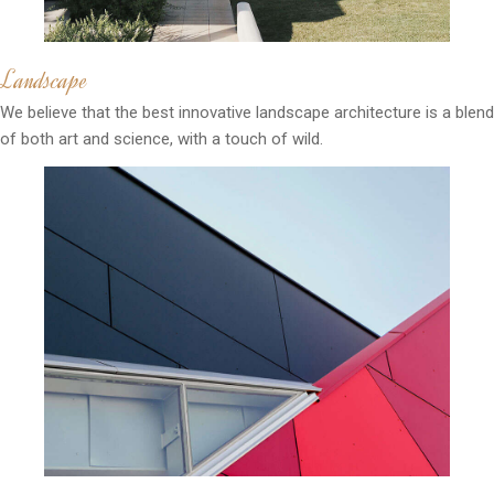
Landscape
We believe that the best innovative landscape architecture is a blend
of both art and science, with a touch of wild.