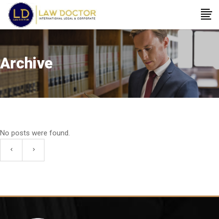
Archive
No posts were found.