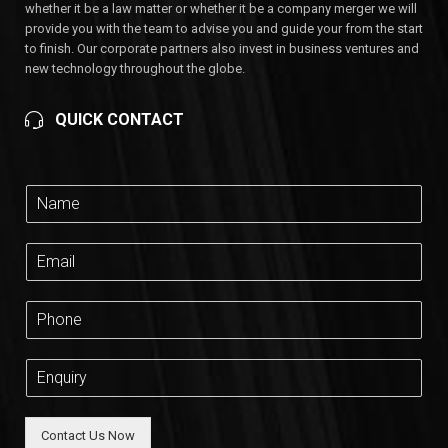
whether it be a law matter or whether it be a company merger we will
provide you with the team to advise you and guide your from the start
to finish. Our corporate partners also invest in business ventures and
new technology throughout the globe.
QUICK CONTACT
Contact Us Now