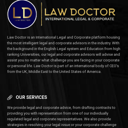
Law Doctor is an International Legal and Corporate platform housing
the most intelligent legal and corporate advisors in the industry. With
the background in the English Legal system and Education from high
ranking Universities, our legal and corporate advisors will advise and
assist you no matter what challenge you are facing in your corporate
or personal life. Law Doctor is part of an international body of CEO's
from the UK, Middle East to the United States of America.
OUR SERVICES
We provide legal and corporate advice, from drafting contracts to
providing you with representation from one of our individually
regulated legal and corporate representatives. We also provide
strategies in resolving your legal issue or your corporate challenge