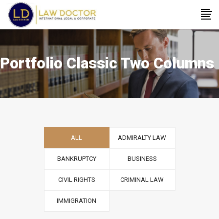
Portfolio Classic Two Columns
ALL
ADMIRALTY LAW
BANKRUPTCY
BUSINESS
CIVIL RIGHTS
CRIMINAL LAW
IMMIGRATION