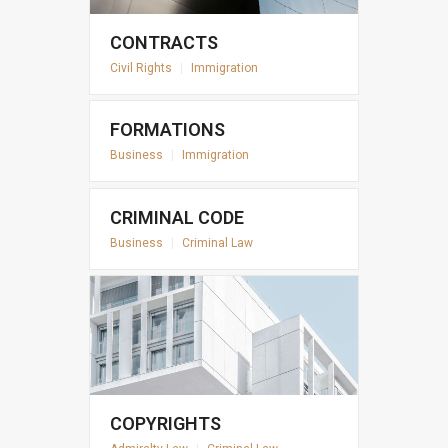
CONTRACTS
Civil Rights
|
Immigration
FORMATIONS
Business
|
Immigration
CRIMINAL CODE
Business
|
Criminal Law
COPYRIGHTS