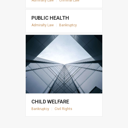
Admiralty Law
|
Criminal Law
PUBLIC HEALTH
Admiralty Law
|
Bankruptcy
CHILD WELFARE
Bankruptcy
|
Civil Rights