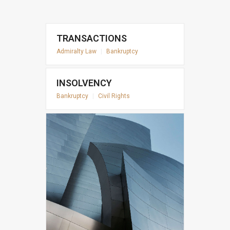
TRANSACTIONS
Admiralty Law
|
Bankruptcy
INSOLVENCY
Bankruptcy
|
Civil Rights