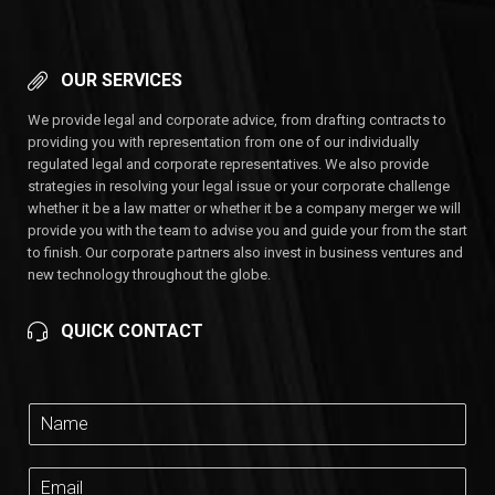
OUR SERVICES
We provide legal and corporate advice, from drafting contracts to
providing you with representation from one of our individually
regulated legal and corporate representatives. We also provide
strategies in resolving your legal issue or your corporate challenge
whether it be a law matter or whether it be a company merger we will
provide you with the team to advise you and guide your from the start
to finish. Our corporate partners also invest in business ventures and
new technology throughout the globe.
QUICK CONTACT