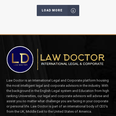
LOAD MORE
Law Doctor is an International Legal and Corporate platform housing
the most intelligent legal and corporate advisors in the industry. With
the background in the English Legal system and Education from high
ranking Universities, our legal and corporate advisors will advise and
assist you no matter what challenge you are facing in your corporate
or personal life. Law Doctor is part of an international body of CEO's
from the UK, Middle East to the United States of America.